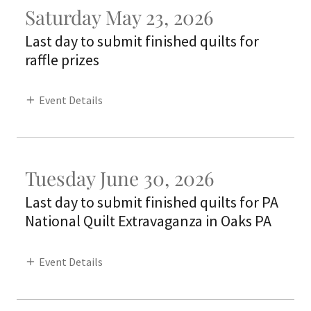
Saturday May 23, 2026
Last day to submit finished quilts for
raffle prizes
Event Details
Tuesday June 30, 2026
Last day to submit finished quilts for PA
National Quilt Extravaganza in Oaks PA
Event Details