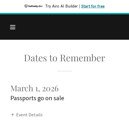
Try Airo AI Builder
|
Start for free
Dates to Remember
March 1, 2026
Passports go on sale
Event Details