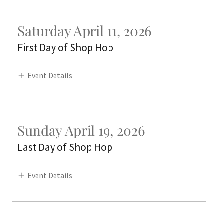
Saturday April 11, 2026
First Day of Shop Hop
Event Details
Sunday April 19, 2026
Last Day of Shop Hop
Event Details